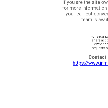
If you are the site o
for more information
your earliest conv
team is avail
For securit
share acco
owner or 
requests ar
Contact 
https://www.inm