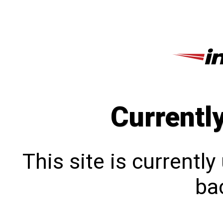
Currentl
This site is currentl
bac