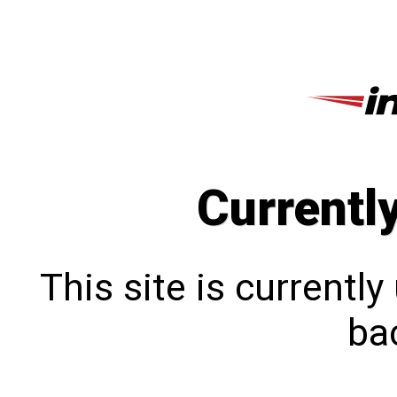
Currentl
This site is currentl
bac