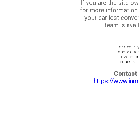
If you are the site o
for more information
your earliest conv
team is avail
For securit
share acco
owner or 
requests ar
Contact 
https://www.inm