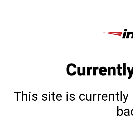
Currentl
This site is currentl
bac