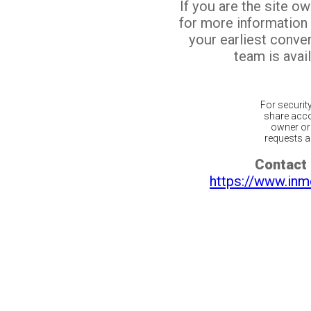
If you are the site o
for more information
your earliest conv
team is avail
For securit
share acco
owner or 
requests ar
Contact 
https://www.inm