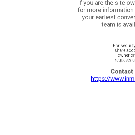
If you are the site o
for more information
your earliest conv
team is avail
For securit
share acco
owner or 
requests ar
Contact 
https://www.inm