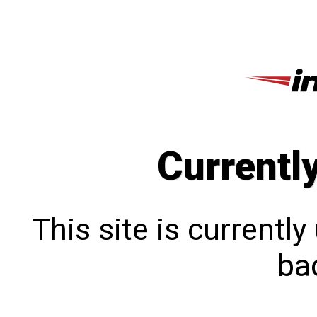
Currentl
This site is currentl
bac