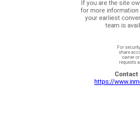
If you are the site o
for more information
your earliest conv
team is avail
For securit
share acco
owner or 
requests ar
Contact 
https://www.inm