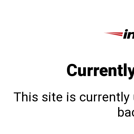
Currentl
This site is currentl
bac