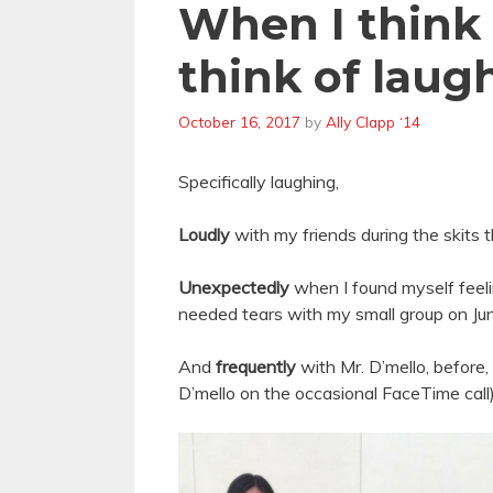
When I think o
think of laug
October 16, 2017
by
Ally Clapp ‘14
Specifically laughing,
Loudly
with my friends during the skits
Unexpectedly
when I found myself feeli
needed tears with my small group on Jun
And
frequently
with Mr. D’mello, before, 
D’mello on the occasional FaceTime call