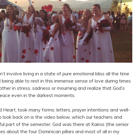
’t involve living in a state of pure emotional bliss all the time
d being able to rest in this immense sense of love during times
 other in stress, sadness or mourning and realize that God’s
 peace even in the darkest moments.
d Heart, took many forms: letters, prayer intentions and well-
to look back on is the video below, which our teachers and
sful part of the semester. God was there at Kairos (the senior
ies about the four Dominican pillars and most of all in my