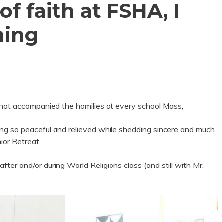
f faith at FSHA, I
hing
 that accompanied the homilies at every school Mass,
ng so peaceful and relieved while shedding sincere and much
ior Retreat,
after and/or during World Religions class (and still with Mr.
)