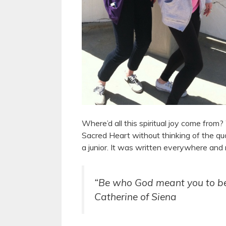
Where’d all this spiritual joy come from? W
Sacred Heart without thinking of the qu
a junior. It was written everywhere and 
“Be who God meant you to be a
Catherine of Siena