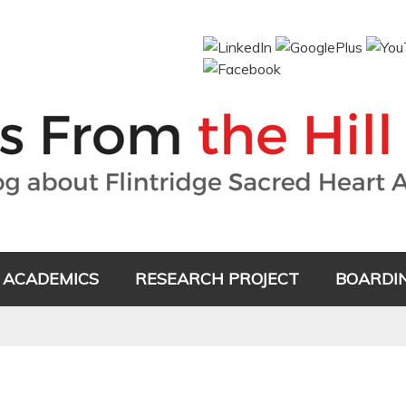
ACADEMICS
RESEARCH PROJECT
BOARDI