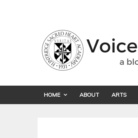
HOME
ABOUT
ARTS