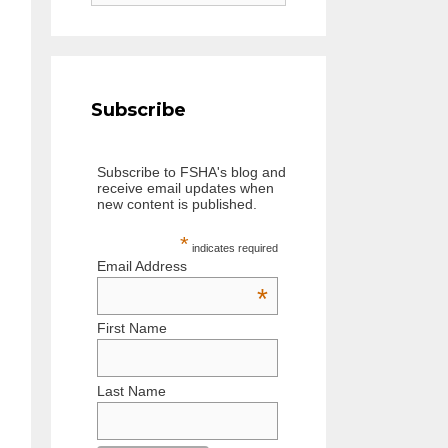
e
a
r
c
h
Subscribe
f
o
Subscribe to FSHA's blog and
r
receive email updates when
:
new content is published.
*
indicates required
Email Address
*
First Name
Last Name