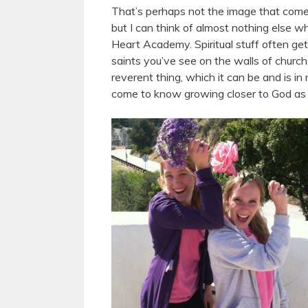
That’s perhaps not the image that comes t
but I can think of almost nothing else w
Heart Academy. Spiritual stuff often get
saints you’ve see on the walls of church
reverent thing, which it can be and is in
come to know growing closer to God as 