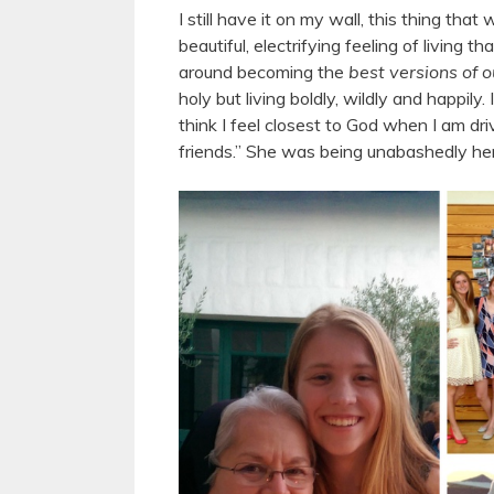
I still have it on my wall, this thing th
beautiful, electrifying feeling of living 
around becoming the
best versions of 
holy but living boldly, wildly and happily
think I feel closest to God when I am d
friends.” She was being unabashedly he