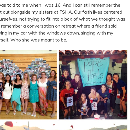
at was told to me when I was 16. And I can still remember the
that out alongside my sisters at FSHA. Our faith lives centered
ourselves
, not trying to fit into a box of what we thought was
. I remember a conversation on retreat where a friend said, “I
riving in my car with the windows down, singing with my
rself. Who she was meant to be.