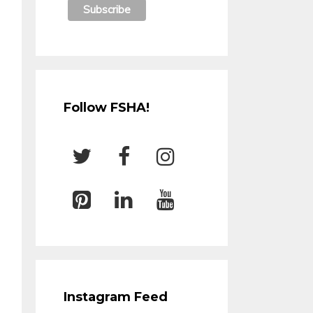
Follow FSHA!
Instagram Feed