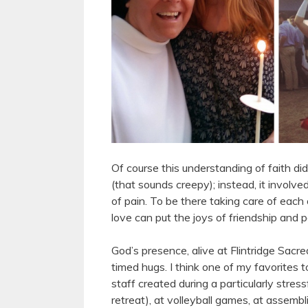
Of course this understanding of faith didn
(that sounds creepy); instead, it involve
of pain. To be there taking care of each
love can put the joys of friendship and
God’s presence, alive at Flintridge Sacre
timed hugs. I think one of my favorites 
staff created during a particularly stres
retreat), at volleyball games, at assembl