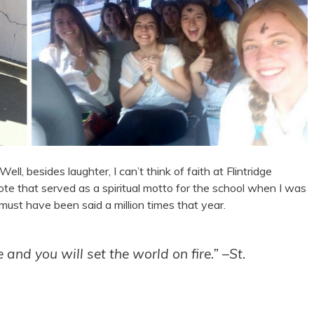
ell, besides laughter, I can’t think of faith at Flintridge
ote that served as a spiritual motto for the school when I was
must have been said a million times that year.
nd you will set the world on fire.” –St.