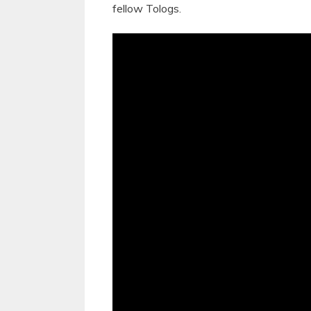
fellow Tologs.