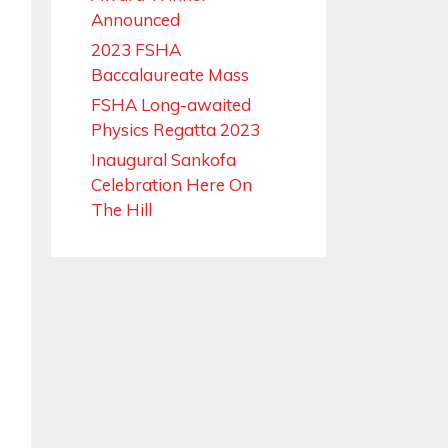
Announced
2023 FSHA
Baccalaureate Mass
FSHA Long-awaited
Physics Regatta 2023
Inaugural Sankofa
Celebration Here On
The Hill