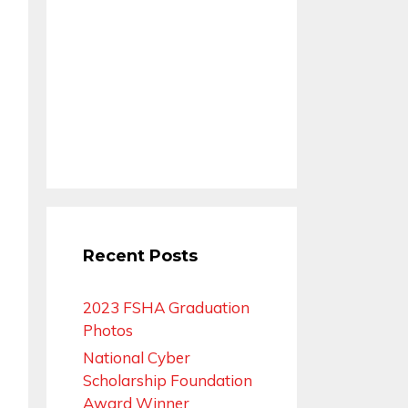
Recent Posts
2023 FSHA Graduation
Photos
National Cyber
Scholarship Foundation
Award Winner