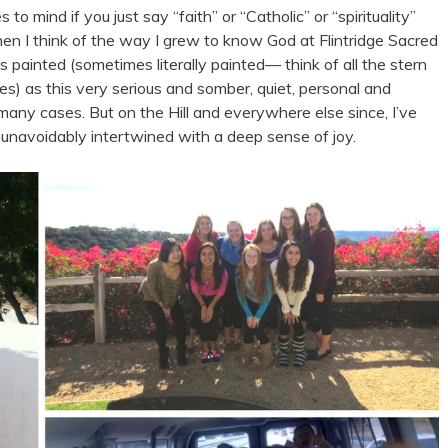
o mind if you just say “faith” or “Catholic” or “spirituality”
hen I think of the way I grew to know God at Flintridge Sacred
s painted (sometimes literally painted
—
think of all the stern
es) as this very serious and somber, quiet, personal and
 many cases. But on the Hill and everywhere else since, I’ve
unavoidably intertwined with a deep sense of joy.