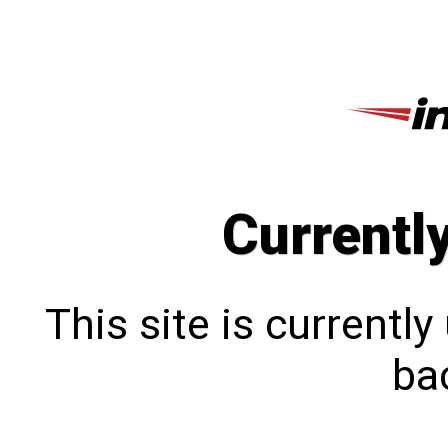
Currentl
This site is currentl
bac