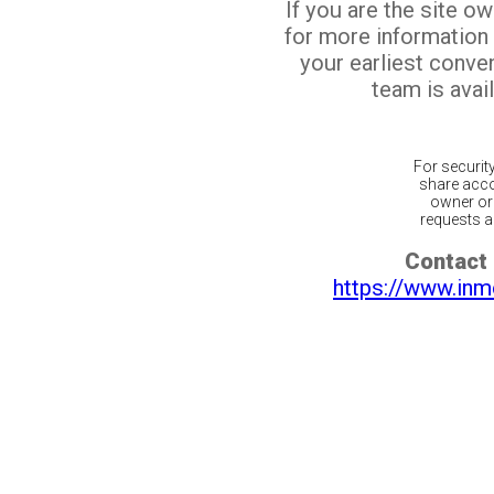
If you are the site o
for more information
your earliest conv
team is avail
For securit
share acco
owner or 
requests ar
Contact 
https://www.inm