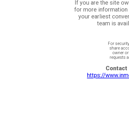
If you are the site o
for more information
your earliest conv
team is avail
For securit
share acco
owner or 
requests ar
Contact 
https://www.inm