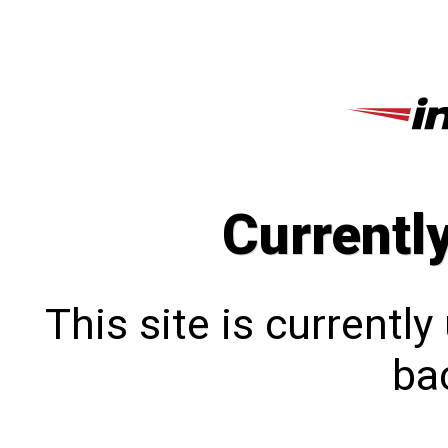
Currentl
This site is currentl
bac