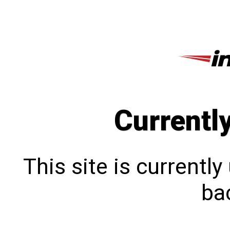
Currentl
This site is currentl
bac