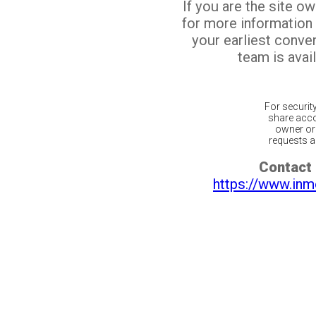
If you are the site o
for more information
your earliest conv
team is avail
For securit
share acco
owner or 
requests ar
Contact 
https://www.inm